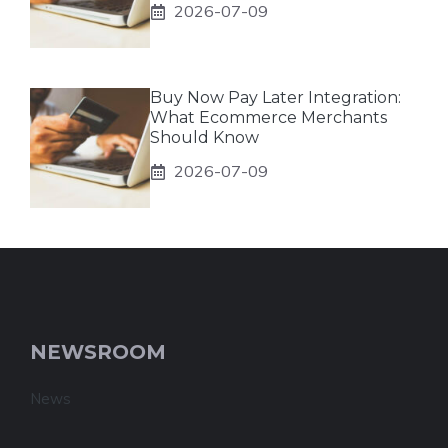
2026-07-09
Buy Now Pay Later Integration:
What Ecommerce Merchants
Should Know
2026-07-09
NEWSROOM
News