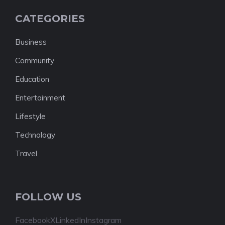
CATEGORIES
Business
Community
Education
Entertainment
Lifestyle
Technology
Travel
FOLLOW US
Facebook
X
LinkedIn
Instagram