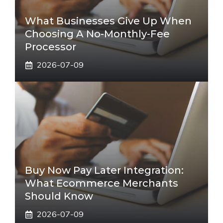
What Businesses Give Up When
Choosing A No-Monthly-Fee
Processor
2026-07-09
Buy Now Pay Later Integration:
What Ecommerce Merchants
Should Know
2026-07-09