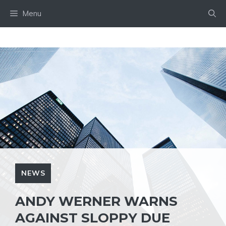
Skip
Menu
to
content
NEWS
ANDY WERNER WARNS
AGAINST SLOPPY DUE