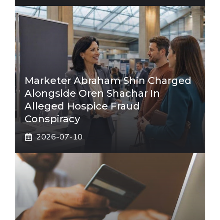
Marketer Abraham Shin Charged
Alongside Oren Shachar In
Alleged Hospice Fraud
Conspiracy
2026-07-10