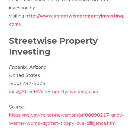
investing by
visiting
http://www.streetwisepropertyinvesting.
com/
.
Streetwise Property
Investing
Phoenix
,
Arizona
United States
(800) 792-5078
Info@StreetWisePropertyInvesting.com
Source:
https://newswire.net/newsroom/pr/00090217-andy-
werner-warns-against-sloppy-due-dilligence.html