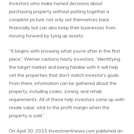
Investors who make hurried decisions about
purchasing property without putting together a
complete picture, not only set themselves back
financially but can also keep their businesses from
moving forward by tying up assets.
“It begins with knowing what you’re after in the first
place,” Werner cautions hasty investors. “Identifying
the target market and being familiar with it will help
vet the properties that don’t match investor’s goals.
From there, information can be gathered about the
property; including codes, zoning, and rehab
requirements. All of these help investors come up with
resale value; vital to the profit margin when the
property is sold.”
On April 30, 2015 Investmentnews.com published an