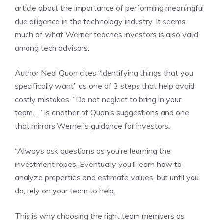
article about the importance of performing meaningful
due diligence in the technology industry. It seems
much of what Werner teaches investors is also valid
among tech advisors.
Author Neal Quon cites “identifying things that you
specifically want” as one of 3 steps that help avoid
costly mistakes. “Do not neglect to bring in your
team…,” is another of Quon’s suggestions and one
that mirrors Werner’s guidance for investors.
“Always ask questions as you’re learning the
investment ropes. Eventually you’ll learn how to
analyze properties and estimate values, but until you
do, rely on your team to help.
This is why choosing the right team members as