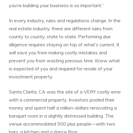
you’re building your business is so important.”
In every industry, rules and regulations change. In the
real estate industry, there are different rules from
county to county, state to state. Performing due
diligence requires staying on top of what’s current. It
will save you from making costly mistakes and
prevent you from wasting precious time. Know what
is expected of you and required for resale of your
investment property.
Santa Clarita, CA was the site of a VERY costly error
with a commercial property. Investors pooled their
money and spent half a million-dollars renovating a
banquet room in a slightly distressed building. The
venue accommodated 500 plus people—with two
bars, a kitchen and a dance floor.