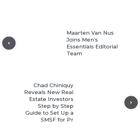
Maarten Van Nus
Joins Men’s
Essentials Editorial
Team
Chad Chiniquy
Reveals New Real
Estate Investors
Step by Step
Guide to Set Up a
SMSF for Pr