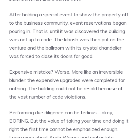
After holding a special event to show the property off
to the business community, event reservations began
pouring in. That is, until it was discovered the building
was not up to code. The kibosh was then put on the
venture and the ballroom with its crystal chandelier
was forced to close its doors for good.
Expensive mistake? Worse. More like an irreversible
blunder: the expensive upgrades were completed for
nothing. The building could not be resold because of
the vast number of code violations.
Performing due diligence can be tedious—okay,
BORING. But the value of taking your time and doing it
right the first time cannot be emphasized enough.
Learn more about Andy Werner and real estate