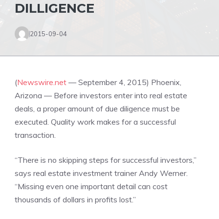
DILLIGENCE
2015-09-04
(
Newswire.net
— September 4, 2015) Phoenix,
Arizona — Before investors enter into real estate
deals, a proper amount of due diligence must be
executed. Quality work makes for a successful
transaction.
“There is no skipping steps for successful investors,”
says real estate investment trainer Andy Werner.
“Missing even one important detail can cost
thousands of dollars in profits lost.”