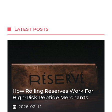
LATEST POSTS
How Rolling Reserves Work For
High-Risk Peptide Merchants
2026-07-11