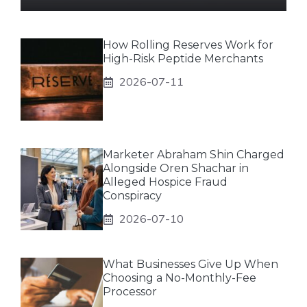
How Rolling Reserves Work for
High-Risk Peptide Merchants
2026-07-11
Marketer Abraham Shin Charged
Alongside Oren Shachar in
Alleged Hospice Fraud
Conspiracy
2026-07-10
What Businesses Give Up When
Choosing a No-Monthly-Fee
Processor