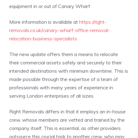
equipment in or out of Canary Wharf.
More information is available at
https://right-
removals.co.uk/canary-wharf-office-removal-
relocation-business-specialists
The new update offers them a means to relocate
their commercial assets safely and securely to their
intended destinations with minimum downtime. This is
made possible through the expertise of a team of
professionals with many years of experience in
serving London enterprises of all sizes.
Right Removals differs in that it employs an in-house
crew, whose members are vetted and trained by the
company itself. This is essential, as other providers
outsource this crucial task to another crew, who may