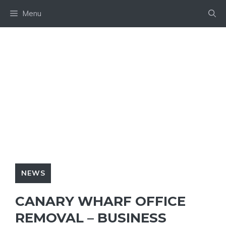
Skip
Menu
to
content
NEWS
CANARY WHARF OFFICE
REMOVAL – BUSINESS