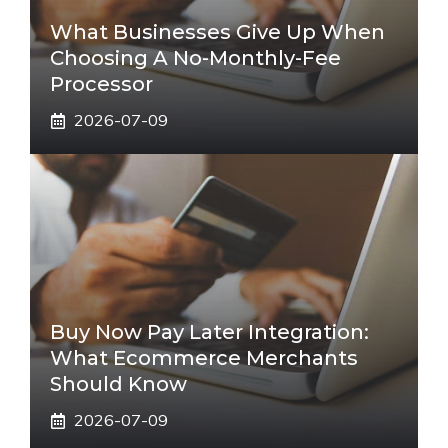
What Businesses Give Up When
Choosing A No-Monthly-Fee
Processor
2026-07-09
Buy Now Pay Later Integration:
What Ecommerce Merchants
Should Know
2026-07-09