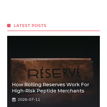
LATEST POSTS
How Rolling Reserves Work For
High-Risk Peptide Merchants
2026-07-11