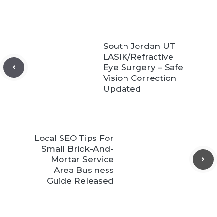
South Jordan UT
LASIK/Refractive
Eye Surgery – Safe
Vision Correction
Updated
Local SEO Tips For
Small Brick-And-
Mortar Service
Area Business
Guide Released