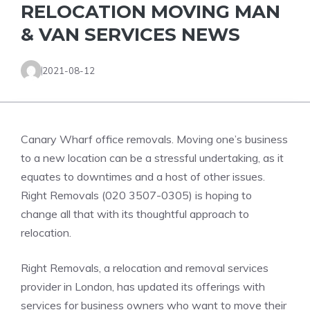
RELOCATION MOVING MAN
& VAN SERVICES NEWS
2021-08-12
Canary Wharf office removals. Moving one’s business
to a new location can be a stressful undertaking, as it
equates to downtimes and a host of other issues.
Right Removals (020 3507-0305) is hoping to
change all that with its thoughtful approach to
relocation.
Right Removals, a relocation and removal services
provider in London, has updated its offerings with
services for business owners who want to move their