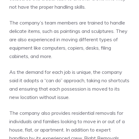
not have the proper handling skills.
The company’s team members are trained to handle
delicate items, such as paintings and sculptures. They
are also experienced in moving different types of
equipment like computers, copiers, desks, filing
cabinets, and more.
As the demand for each job is unique, the company
said it adopts a “can do” approach, taking no shortcuts
and ensuring that each possession is moved to its
new location without issue.
The company also provides residential removals for
individuals and families looking to move in or out of a
house, flat, or apartment. In addition to expert
handling by its experienced crew, Right Removals