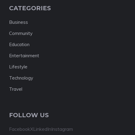
CATEGORIES
Business
Community
Education
Entertainment
Lifestyle
Technology
Travel
FOLLOW US
Facebook
X
LinkedIn
Instagram