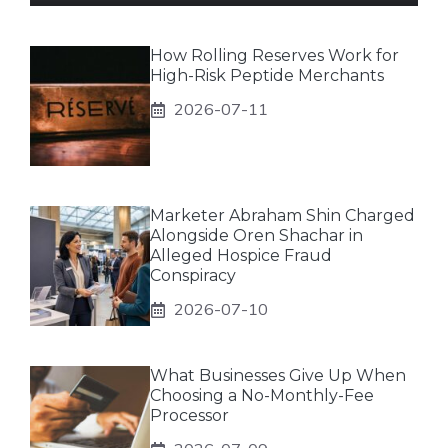
How Rolling Reserves Work for
High-Risk Peptide Merchants
2026-07-11
Marketer Abraham Shin Charged
Alongside Oren Shachar in
Alleged Hospice Fraud
Conspiracy
2026-07-10
What Businesses Give Up When
Choosing a No-Monthly-Fee
Processor