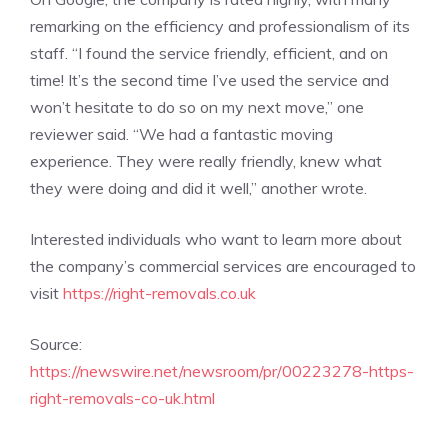
remarking on the efficiency and professionalism of its
staff. “I found the service friendly, efficient, and on
time! It’s the second time I’ve used the service and
won’t hesitate to do so on my next move,” one
reviewer said. “We had a fantastic moving
experience. They were really friendly, knew what
they were doing and did it well,” another wrote.
Interested individuals who want to learn more about
the company’s commercial services are encouraged to
visit
https://right-removals.co.uk
Source:
https://newswire.net/newsroom/pr/00223278-https-
right-removals-co-uk.html