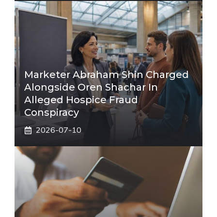
Marketer Abraham Shin Charged
Alongside Oren Shachar In
Alleged Hospice Fraud
Conspiracy
2026-07-10