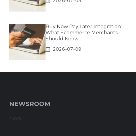
2026-07-09
Buy Now Pay Later Integration:
What Ecommerce Merchants
Should Know
2026-07-09
NEWSROOM
News