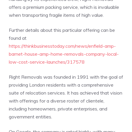
offers a premium packing service, which is invaluable
when transporting fragile items of high value.
Further details about this particular offering can be
found at
https://thinkbusinesstoday.com/news/enfield-amp-
barnet-house-amp-home-removals-company-local-
low-cost-service-launches/317578
Right Removals was founded in 1991 with the goal of
providing London residents with a comprehensive
suite of relocation services. It has achieved that vision
with offerings for a diverse roster of clientele,
including homeowners, private enterprises, and
government entities.
On Google, the company is rated highly, with many