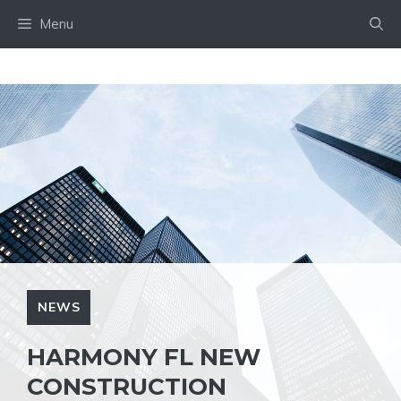
Skip
Menu
to
content
NEWS
HARMONY FL NEW
CONSTRUCTION