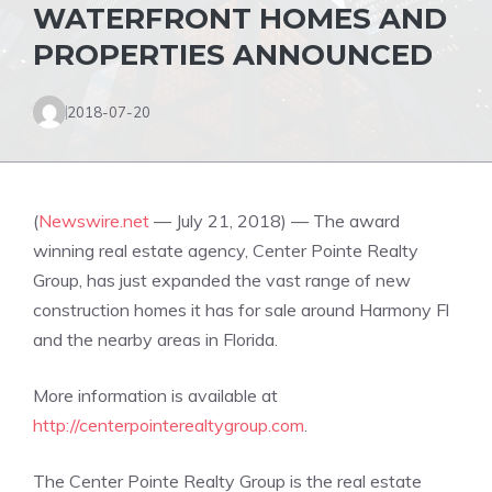
WATERFRONT HOMES AND
PROPERTIES ANNOUNCED
2018-07-20
(
Newswire.net
— July 21, 2018) — The award
winning real estate agency, Center Pointe Realty
Group, has just expanded the vast range of new
construction homes it has for sale around Harmony Fl
and the nearby areas in Florida.
More information is available at
http://centerpointerealtygroup.com
.
The Center Pointe Realty Group is the real estate