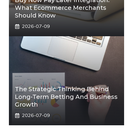
Buy Now Pay Later Integration:
What Ecommerce Merchants
Should Know
2026-07-09
The Strategic Thinking Behind
Long-Term Betting And Business
Growth
2026-07-09