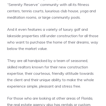
“Serenity Reserve” community with all its fitness
centers, tennis courts, luxurious club house, yoga and
meditation rooms, or large community pools.
And it even features a variety of luxury golf and
lakeside properties still under construction for all those
who want to purchase the home of their dreams, way
below the market value.
They are all handpicked by a team of seasoned,
skilled realtors known for their new construction
expertise, their courteous, friendly attitude towards
the client and their unique ability to make the whole
experience simple, pleasant and stress free.
For those who are looking at other areas of Florida,
the real estate agency also has rentals or custom,