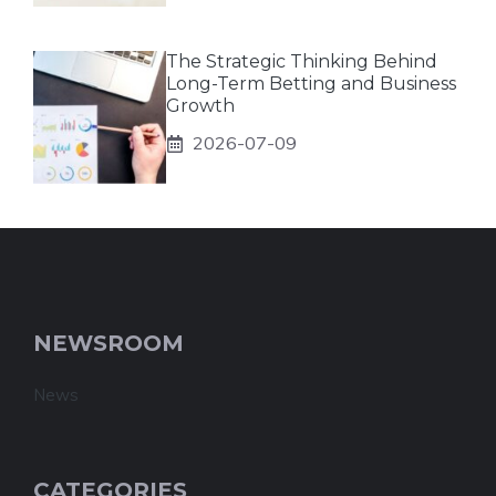
The Strategic Thinking Behind
Long-Term Betting and Business
Growth
2026-07-09
NEWSROOM
News
CATEGORIES