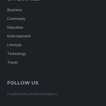
Business
Community
Education
Entertainment
Lifestyle
Technology
Travel
FOLLOW US
Facebook
X
LinkedIn
Instagram