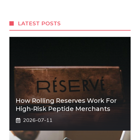
LATEST POSTS
How Rolling Reserves Work For
High-Risk Peptide Merchants
2026-07-11