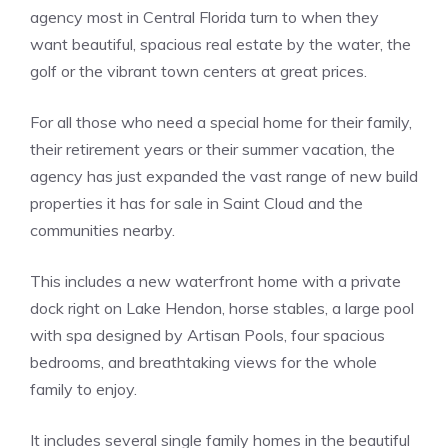
agency most in Central Florida turn to when they
want beautiful, spacious real estate by the water, the
golf or the vibrant town centers at great prices.
For all those who need a special home for their family,
their retirement years or their summer vacation, the
agency has just expanded the vast range of new build
properties it has for sale in Saint Cloud and the
communities nearby.
This includes a new waterfront home with a private
dock right on Lake Hendon, horse stables, a large pool
with spa designed by Artisan Pools, four spacious
bedrooms, and breathtaking views for the whole
family to enjoy.
It includes several single family homes in the beautiful