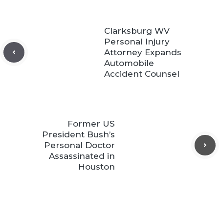
Clarksburg WV
Personal Injury
Attorney Expands
Automobile
Accident Counsel
Former US
President Bush’s
Personal Doctor
Assassinated in
Houston