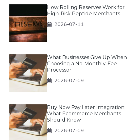
How Rolling Reserves Work for
High-Risk Peptide Merchants
2026-07-11
What Businesses Give Up When
Choosing a No-Monthly-Fee
Processor
2026-07-09
Buy Now Pay Later Integration:
What Ecommerce Merchants
Should Know
2026-07-09