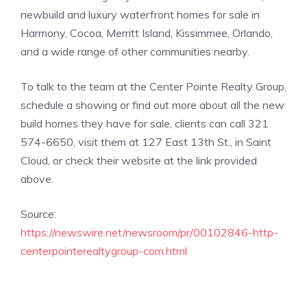
newbuild and luxury waterfront homes for sale in
Harmony, Cocoa, Merritt Island, Kissimmee, Orlando,
and a wide range of other communities nearby.
To talk to the team at the Center Pointe Realty Group,
schedule a showing or find out more about all the new
build homes they have for sale, clients can call 321
574-6650, visit them at 127 East 13th St., in Saint
Cloud, or check their website at the link provided
above.
Source:
https://newswire.net/newsroom/pr/00102846-http-
centerpointerealtygroup-com.html