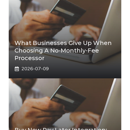
What Businesses Give Up When
Choosing A No-Monthly-Fee
Processor
2026-07-09