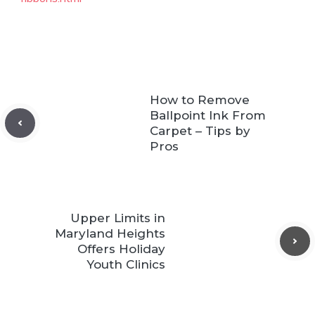
How to Remove
Ballpoint Ink From
Carpet – Tips by
Pros
Upper Limits in
Maryland Heights
Offers Holiday
Youth Clinics