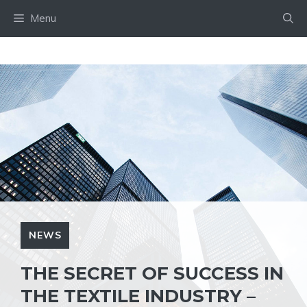
Skip
Menu
to
content
NEWS
THE SECRET OF SUCCESS IN
THE TEXTILE INDUSTRY –