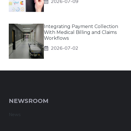
2026-07-09
Integrating Payment Collection
With Medical Billing and Claims
Workflows
2026-07-02
NEWSROOM
News