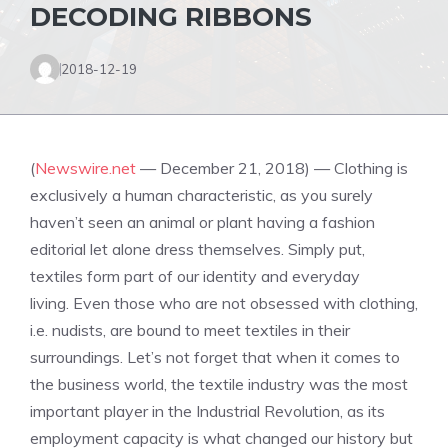
DECODING RIBBONS
2018-12-19
(
Newswire.net
— December 21, 2018) — Clothing is
exclusively a human
characteristic
, as you surely
haven’t seen an animal or plant having a fashion
editorial let alone dress themselves. Simply put,
textiles form part of our identity and everyday
living. Even those who are not obsessed with clothing,
i.e. nudists, are bound to meet textiles in their
surroundings. Let’s not forget that when it comes to
the business world, the textile industry was the most
important player in the Industrial Revolution, as its
employment capacity is what changed our history but