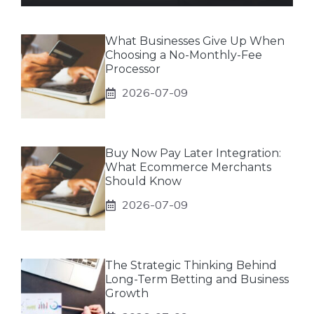
What Businesses Give Up When
Choosing a No-Monthly-Fee
Processor
2026-07-09
Buy Now Pay Later Integration:
What Ecommerce Merchants
Should Know
2026-07-09
The Strategic Thinking Behind
Long-Term Betting and Business
Growth