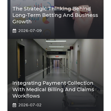
The Strategic Thinking Behind
Long-Term Betting And Business
Growth
2026-07-09
Integrating Payment Collection
With Medical Billing And Claims
Workflows
2026-07-02