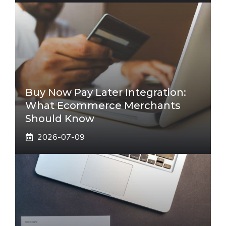
Buy Now Pay Later Integration:
What Ecommerce Merchants
Should Know
2026-07-09