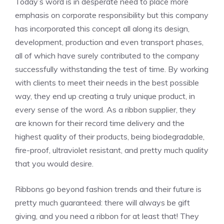
Today’s word is in desperate need to place more
emphasis on corporate
responsibility
but this company
has incorporated this concept all along its design,
development, production and even transport phases,
all of which have surely contributed to the company
successfully withstanding the test of time. By working
with clients to meet their needs in the best possible
way, they end up creating a truly unique product, in
every sense of the word. As a
ribbon supplier, they
are known for their r
ecord time delivery and the
highest quality of their products, being biodegradable,
fire-proof, ultraviolet resistant, and pretty much quality
that you would desire.
Ribbons go beyond fashion trends and their future is
pretty much guaranteed: there will always be gift
giving, and you need a ribbon for at least that! They