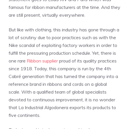
famous for ribbon manufacturers at the time. And they
are still present, virtually everywhere.
But like with clothing, this industry has gone through a
lot of scrutiny due to poor practices such as with the
Nike scandal of exploiting factory workers in order to
fulfill the pressuring production schedule. Yet, there is
one rare
Ribbon supplier
proud of its quality practices
since
1918. Today, this company is run by the 4th
Cabré generation that has turned the company into a
reference brand in ribbons and cords on a global
scale.
With a qualified team of global specialists
devoted to continuous improvement, it is no wonder
that La Industrial Algodonera exports its products to
five continents.