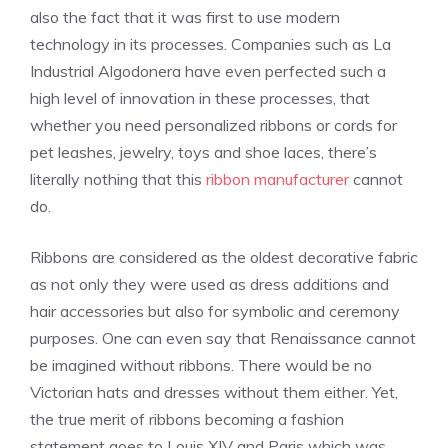
also the fact that it was first to use modern
technology in its processes. Companies such as La
Industrial Algodonera have even perfected such a
high level of innovation in these processes, that
whether you need personalized ribbons or cords for
pet leashes, jewelry, toys and shoe laces, there’s
literally nothing that this
ribbon manufacturer
cannot
do.
Ribbons are considered as the oldest decorative fabric
as not only they were used as dress additions and
hair accessories but also for symbolic and ceremony
purposes. One can even say that
Renaissance
cannot
be imagined without ribbons. There would be no
Victorian hats and dresses without them either. Yet,
the true merit of ribbons becoming a fashion
statement goes to Louis XIV and Paris which was