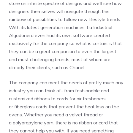
store an infinite spectre of designs and we’ll see how
designers themselves will navigate through this
rainbow of possibilities to follow new lifestyle trends.
With its latest generation machines,
La Industrial
Algodonera even had its own software created
exclusively for the company so
what is certain is that
they can be a great companion to even the largest
and most challenging brands, most of whom are
already their clients, such as Chanel.
The company can meet the needs of pretty much any
industry you can think of- from fashionable and
customized ribbons to cords for air fresheners
or
fiberglass cords that prevent the heat loss on the
ovens
. Whether you need a velvet thread or
a
polypropylene yarn, there is no ribbon or cord that
they cannot help you with. If you need something