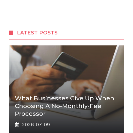
LATEST POSTS
What Businesses Give Up When
Choosing A No-Monthly-Fee
Processor
2026-07-09