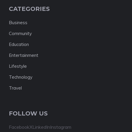
CATEGORIES
Business
Community
Education
Entertainment
Lifestyle
Technology
Travel
FOLLOW US
Facebook
X
LinkedIn
Instagram