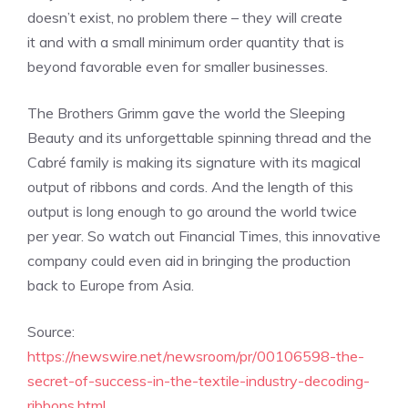
doesn’t exist, no problem there – they will create
it and with a small minimum order quantity that is
beyond favorable even for smaller businesses.
The Brothers Grimm gave the world the Sleeping
Beauty and its unforgettable spinning thread and the
Cabré family is making its signature with its magical
output of ribbons and cords. And the length of this
output is long enough to
go around the world twice
per year. So w
atch out Financial Times, this innovative
company could even aid in bringing the production
back to Europe from Asia.
Source:
https://newswire.net/newsroom/pr/00106598-the-
secret-of-success-in-the-textile-industry-decoding-
ribbons.html